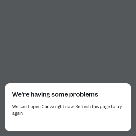
We’re having some problems
We can’t open Canva right now. Refresh this page to try
again.